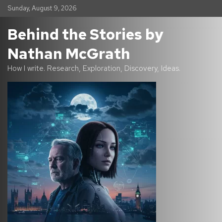
S
Sunday, August 9, 2026
k
i
Behind the Stories by
p
t
Nathan McGrath
o
c
How I write. Research, Exploration, Discovery, Ideas.
o
n
t
e
n
t