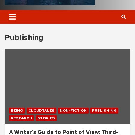
Publishing
BEING
CLOUDTALES
NON-FICTION
PUBLISHING
RESEARCH
STORIES
A Writer’s Guide to Point of View: Third-