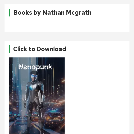
Books by Nathan Mcgrath
Click to Download