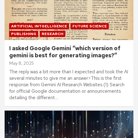
ARTIFICIAL INTGELLIGENCE
FUTURE SCIENCE
PUBLISHING
RESEARCH
I asked Google Gemini “which version of
gemini is best for generating images?”
May 8, 2025
The reply was a bit more than I expected and took the AI
several minutes to give me an answer>This is the first
response from Gemini AI Research Websites (1) Search
for official Google documentation or announcements
detailing the different…