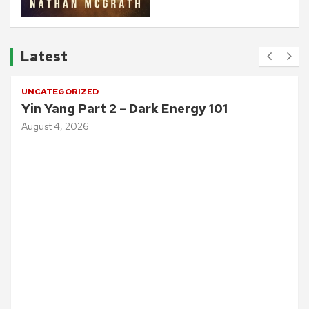
Latest
UNCATEGORIZED
Yin Yang Part 2 – Dark Energy 101
August 4, 2026