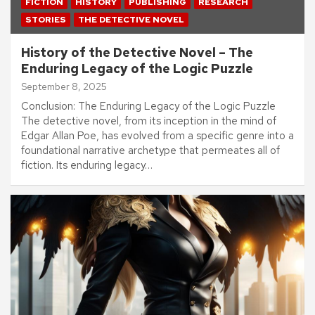
FICTION
HISTORY
PUBLISHING
RESEARCH
STORIES
THE DETECTIVE NOVEL
History of the Detective Novel – The
Enduring Legacy of the Logic Puzzle
September 8, 2025
Conclusion: The Enduring Legacy of the Logic Puzzle
The detective novel, from its inception in the mind of
Edgar Allan Poe, has evolved from a specific genre into a
foundational narrative archetype that permeates all of
fiction. Its enduring legacy…