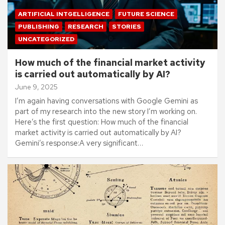
ARTIFICIAL INTGELLIGENCE
FUTURE SCIENCE
PUBLISHING
RESEARCH
STORIES
UNCATEGORIZED
How much of the financial market activity
is carried out automatically by AI?
June 9, 2025
I’m again having conversations with Google Gemini as
part of my research into the new story I’m working on.
Here’s the first question: How much of the financial
market activity is carried out automatically by AI?
Gemini’s response:A very significant…