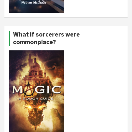
What if sorcerers were
commonplace?