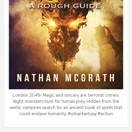
London 2049. Magic and sorcery are terrorist crimes.
Night monsters hunt for human prey. Hidden from the
world, vampires search for an ancient book of spells that
could enslave humanity. #urbanfantasy #action