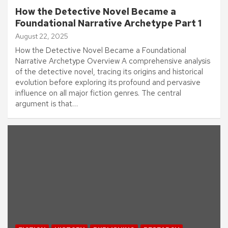
How the Detective Novel Became a
Foundational Narrative Archetype Part 1
August 22, 2025
How the Detective Novel Became a Foundational
Narrative Archetype Overview A comprehensive analysis
of the detective novel, tracing its origins and historical
evolution before exploring its profound and pervasive
influence on all major fiction genres. The central
argument is that…