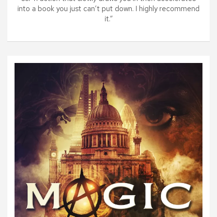
into a book you just can’t put down. I highly recommend
it.”