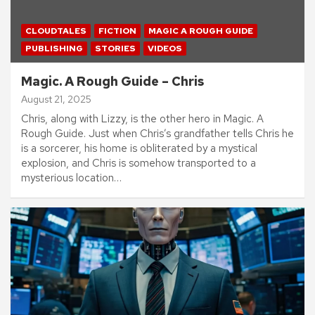
CLOUDTALES
FICTION
MAGIC A ROUGH GUIDE
PUBLISHING
STORIES
VIDEOS
Magic. A Rough Guide – Chris
August 21, 2025
Chris, along with Lizzy, is the other hero in Magic. A
Rough Guide. Just when Chris’s grandfather tells Chris he
is a sorcerer, his home is obliterated by a mystical
explosion, and Chris is somehow transported to a
mysterious location…