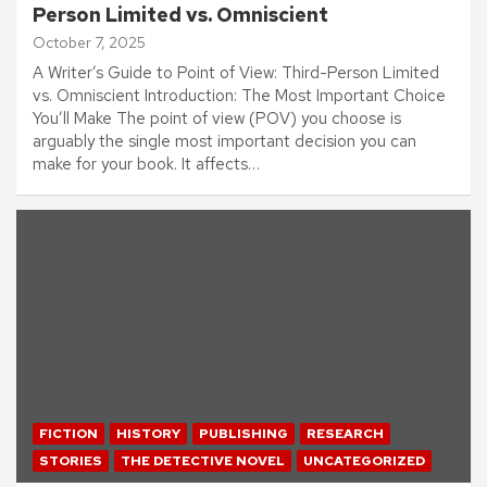
Person Limited vs. Omniscient
October 7, 2025
A Writer’s Guide to Point of View: Third-Person Limited
vs. Omniscient Introduction: The Most Important Choice
You’ll Make The point of view (POV) you choose is
arguably the single most important decision you can
make for your book. It affects…
FICTION
HISTORY
PUBLISHING
RESEARCH
STORIES
THE DETECTIVE NOVEL
UNCATEGORIZED