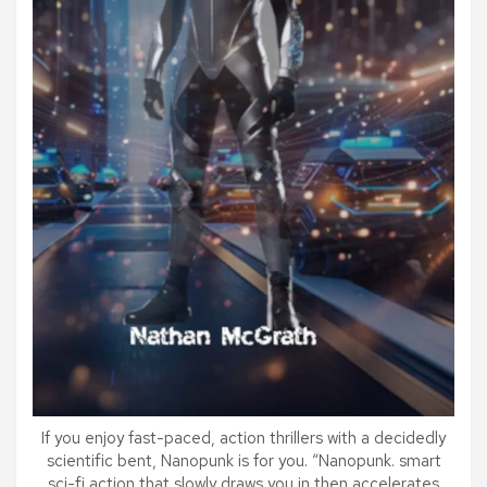
If you enjoy fast-paced, action thrillers with a decidedly
scientific bent, Nanopunk is for you. “Nanopunk. smart
sci-fi action that slowly draws you in then accelerates