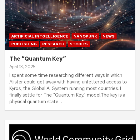
ARTIFICIAL INTGELLIGENCE
NANOPUNK
NEWS
PUBLISHING
RESEARCH
STORIES
The “Quantum Key”
April 13, 2025
I spent some time researching different ways in which
Alister could get away with having unfettered access to
Kyros, the Global AI System running most countries. I
finally settle for The “Quantum Key.” model.The key is a
physical quantum state…