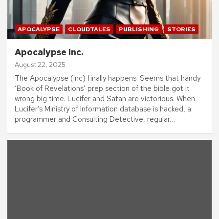
APOCALYPSE
CLOUDTALES
PUBLISHING
STORIES
Apocalypse Inc.
August 22, 2025
The Apocalypse (Inc) finally happens. Seems that handy
‘Book of Revelations’ prep section of the bible got it
wrong big time. Lucifer and Satan are victorious. When
Lucifer’s Ministry of Information database is hacked, a
programmer and Consulting Detective, regular…