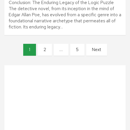
Conclusion: The Enduring Legacy of the Logic Puzzle
The detective novel, from its inception in the mind of
Edgar Allan Poe, has evolved from a specific genre into a
foundational narrative archetype that permeates all of
fiction. Its enduring legacy…
P
1
2
…
5
Next
o
s
t
s
p
a
g
i