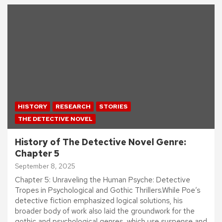
HISTORY
RESEARCH
STORIES
THE DETECTIVE NOVEL
History of The Detective Novel Genre:
Chapter 5
September 8, 2025
Chapter 5: Unraveling the Human Psyche: Detective
Tropes in Psychological and Gothic Thrillers.While Poe’s
detective fiction emphasized logical solutions, his
broader body of work also laid the groundwork for the
gothic and psychological genres, which use suspense and