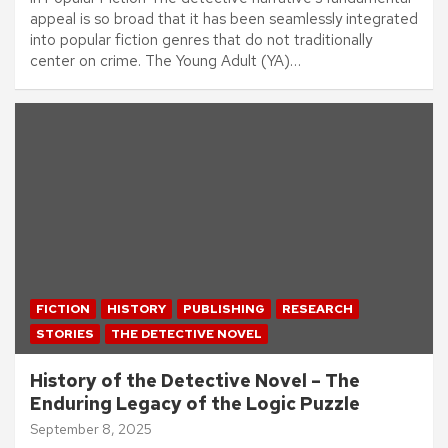
appeal is so broad that it has been seamlessly integrated
into popular fiction genres that do not traditionally
center on crime. The Young Adult (YA)…
FICTION
HISTORY
PUBLISHING
RESEARCH
STORIES
THE DETECTIVE NOVEL
History of the Detective Novel – The
Enduring Legacy of the Logic Puzzle
September 8, 2025