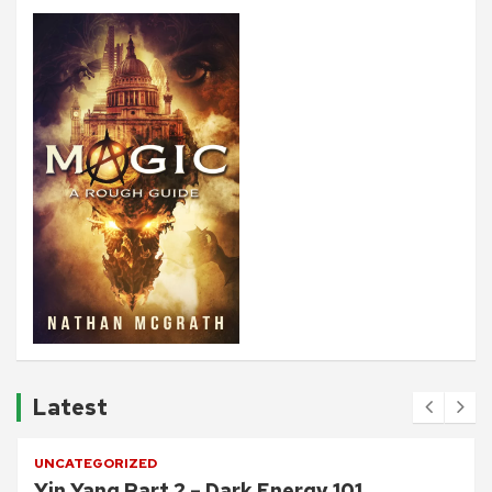
Latest
UNCATEGORIZED
Yin Yang Part 2 – Dark Energy 101