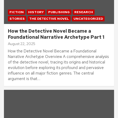
FICTION
HISTORY
PUBLISHING
RESEARCH
STORIES
THE DETECTIVE NOVEL
UNCATEGORIZED
How the Detective Novel Became a
Foundational Narrative Archetype Part 1
August 22, 2025
How the Detective Novel Became a Foundational
Narrative Archetype Overview A comprehensive analysis
of the detective novel, tracing its origins and historical
evolution before exploring its profound and pervasive
influence on all major fiction genres. The central
argument is that…