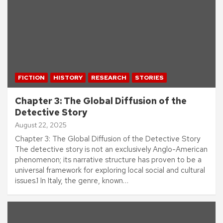
FICTION
HISTORY
RESEARCH
STORIES
Chapter 3: The Global Diffusion of the
Detective Story
August 22, 2025
Chapter 3: The Global Diffusion of the Detective Story
The detective story is not an exclusively Anglo-American
phenomenon; its narrative structure has proven to be a
universal framework for exploring local social and cultural
issues.1 In Italy, the genre, known…