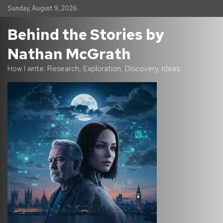
S
Sunday, August 9, 2026
k
i
Behind the Stories by
p
t
Nathan McGrath
o
c
How I write. Research, Exploration, Discovery, Ideas.
o
n
t
e
n
t