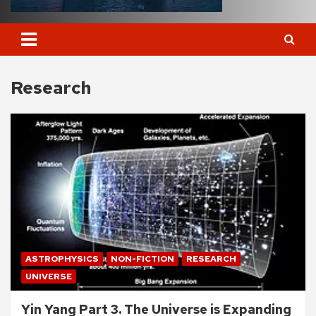
Research
ASTROPHYSICS
NON-FICTION
RESEARCH
UNIVERSE
Yin Yang Part 3. The Universe is Expanding