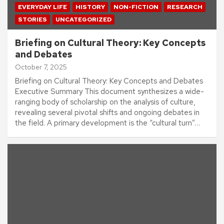
EVERYDAY LIFE
HISTORY
NON-FICTION
RESEARCH
STORIES
UNCATEGORIZED
Briefing on Cultural Theory: Key Concepts
and Debates
October 7, 2025
Briefing on Cultural Theory: Key Concepts and Debates
Executive Summary This document synthesizes a wide-
ranging body of scholarship on the analysis of culture,
revealing several pivotal shifts and ongoing debates in
the field. A primary development is the “cultural turn”…