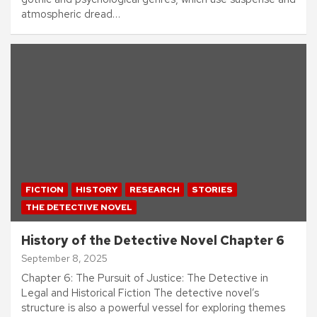
atmospheric dread…
FICTION
HISTORY
RESEARCH
STORIES
THE DETECTIVE NOVEL
History of the Detective Novel Chapter 6
September 8, 2025
Chapter 6: The Pursuit of Justice: The Detective in
Legal and Historical Fiction The detective novel’s
structure is also a powerful vessel for exploring themes