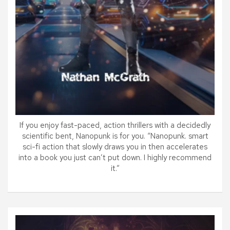
If you enjoy fast-paced, action thrillers with a decidedly
scientific bent, Nanopunk is for you. “Nanopunk. smart
sci-fi action that slowly draws you in then accelerates
into a book you just can’t put down. I highly recommend
it.”