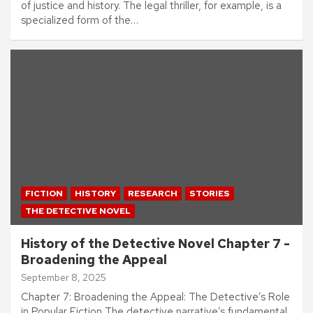
of justice and history. The legal thriller, for example, is a
specialized form of the…
FICTION
HISTORY
RESEARCH
STORIES
THE DETECTIVE NOVEL
History of the Detective Novel Chapter 7 -
Broadening the Appeal
September 8, 2025
Chapter 7: Broadening the Appeal: The Detective’s Role
in Popular Fiction The detective narrative’s fundamental