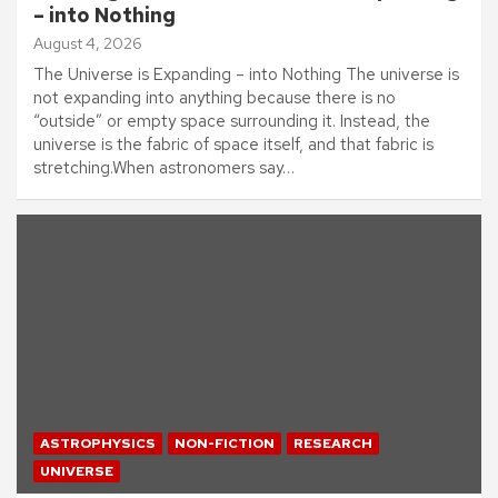
– into Nothing
August 4, 2026
The Universe is Expanding – into Nothing The universe is
not expanding into anything because there is no
“outside” or empty space surrounding it. Instead, the
universe is the fabric of space itself, and that fabric is
stretching.When astronomers say…
ASTROPHYSICS
NON-FICTION
RESEARCH
UNIVERSE