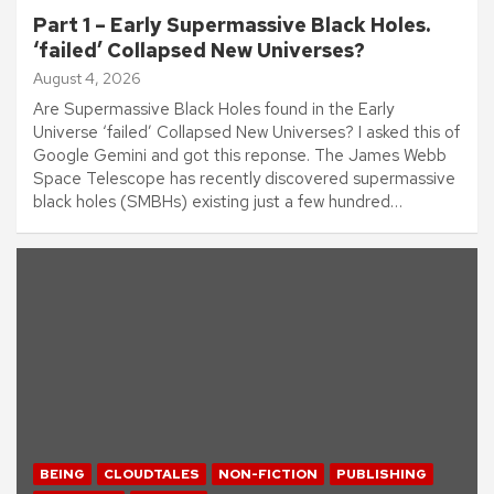
Part 1 – Early Supermassive Black Holes.
‘failed’ Collapsed New Universes?
August 4, 2026
Are Supermassive Black Holes found in the Early
Universe ‘failed’ Collapsed New Universes? I asked this of
Google Gemini and got this reponse. The James Webb
Space Telescope has recently discovered supermassive
black holes (SMBHs) existing just a few hundred…
BEING
CLOUDTALES
NON-FICTION
PUBLISHING