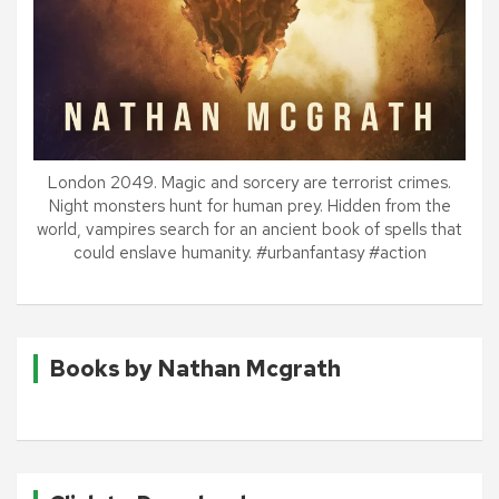
London 2049. Magic and sorcery are terrorist crimes.
Night monsters hunt for human prey. Hidden from the
world, vampires search for an ancient book of spells that
could enslave humanity. #urbanfantasy #action
Books by Nathan Mcgrath