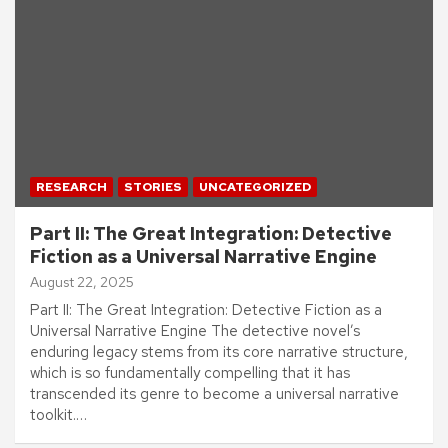
RESEARCH
STORIES
UNCATEGORIZED
Part II: The Great Integration: Detective
Fiction as a Universal Narrative Engine
August 22, 2025
Part II: The Great Integration: Detective Fiction as a
Universal Narrative Engine The detective novel’s
enduring legacy stems from its core narrative structure,
which is so fundamentally compelling that it has
transcended its genre to become a universal narrative
toolkit.…