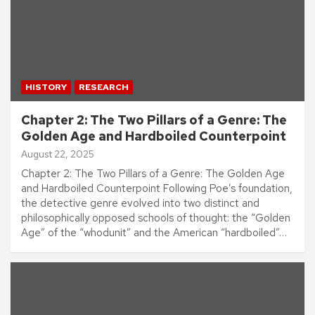
HISTORY
RESEARCH
Chapter 2: The Two Pillars of a Genre: The
Golden Age and Hardboiled Counterpoint
August 22, 2025
Chapter 2: The Two Pillars of a Genre: The Golden Age
and Hardboiled Counterpoint Following Poe’s foundation,
the detective genre evolved into two distinct and
philosophically opposed schools of thought: the “Golden
Age” of the “whodunit” and the American “hardboiled”…