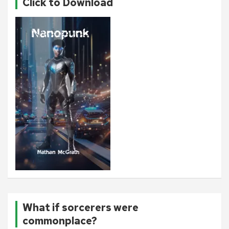
Click to Download
What if sorcerers were
commonplace?