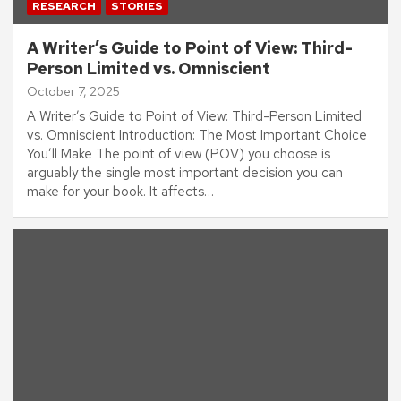
RESEARCH
STORIES
A Writer’s Guide to Point of View: Third-
Person Limited vs. Omniscient
October 7, 2025
A Writer’s Guide to Point of View: Third-Person Limited
vs. Omniscient Introduction: The Most Important Choice
You’ll Make The point of view (POV) you choose is
arguably the single most important decision you can
make for your book. It affects…