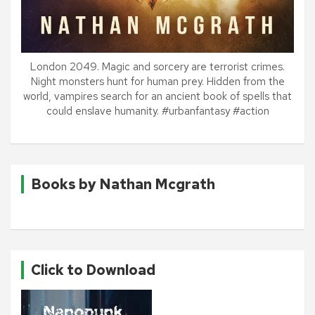
London 2049. Magic and sorcery are terrorist crimes.
Night monsters hunt for human prey. Hidden from the
world, vampires search for an ancient book of spells that
could enslave humanity. #urbanfantasy #action
Books by Nathan Mcgrath
Click to Download