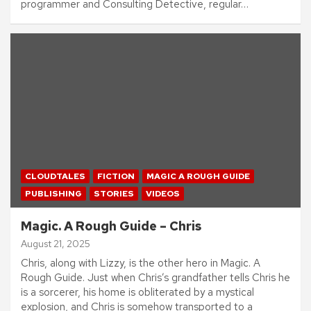
programmer and Consulting Detective, regular…
CLOUDTALES
FICTION
MAGIC A ROUGH GUIDE
PUBLISHING
STORIES
VIDEOS
Magic. A Rough Guide – Chris
August 21, 2025
Chris, along with Lizzy, is the other hero in Magic. A
Rough Guide. Just when Chris’s grandfather tells Chris he
is a sorcerer, his home is obliterated by a mystical
explosion, and Chris is somehow transported to a