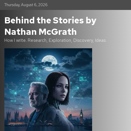
S
Thursday, August 6, 2026
k
i
Behind the Stories by
p
t
Nathan McGrath
o
c
How I write. Research, Exploration, Discovery, Ideas.
o
n
t
e
n
t