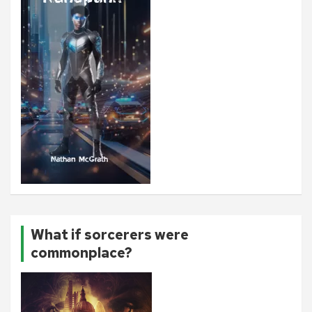
What if sorcerers were
commonplace?