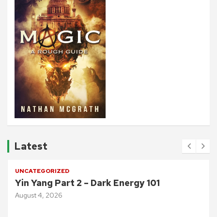
Latest
UNCATEGORIZED
Yin Yang Part 2 – Dark Energy 101
August 4, 2026