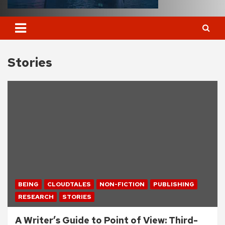
Stories
BEING
CLOUDTALES
NON-FICTION
PUBLISHING
RESEARCH
STORIES
A Writer’s Guide to Point of View: Third-