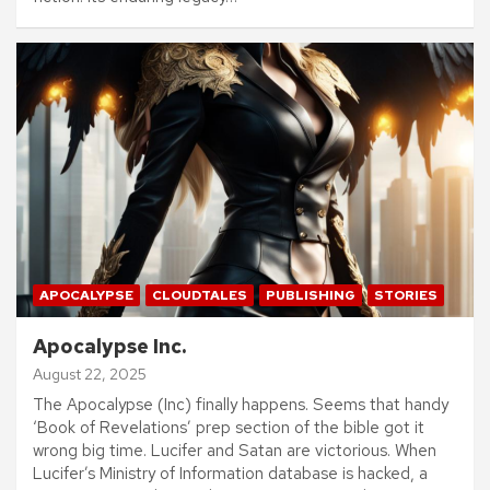
APOCALYPSE
CLOUDTALES
PUBLISHING
STORIES
Apocalypse Inc.
August 22, 2025
The Apocalypse (Inc) finally happens. Seems that handy
‘Book of Revelations’ prep section of the bible got it
wrong big time. Lucifer and Satan are victorious. When
Lucifer’s Ministry of Information database is hacked, a