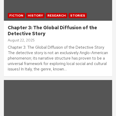
FICTION
HISTORY
RESEARCH
STORIES
Chapter 3: The Global Diffusion of the
Detective Story
August 22, 2025
Chapter 3: The Global Diffusion of the Detective Story
The detective story is not an exclusively Anglo-American
phenomenon; its narrative structure has proven to be a
universal framework for exploring local social and cultural
issues.1 In Italy, the genre, known…