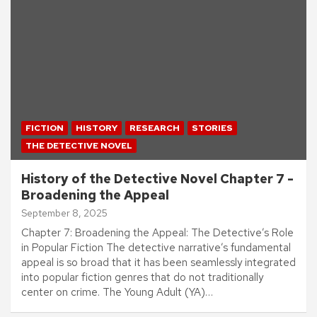
FICTION
HISTORY
RESEARCH
STORIES
THE DETECTIVE NOVEL
History of the Detective Novel Chapter 7 -
Broadening the Appeal
September 8, 2025
Chapter 7: Broadening the Appeal: The Detective’s Role
in Popular Fiction The detective narrative’s fundamental
appeal is so broad that it has been seamlessly integrated
into popular fiction genres that do not traditionally
center on crime. The Young Adult (YA)…