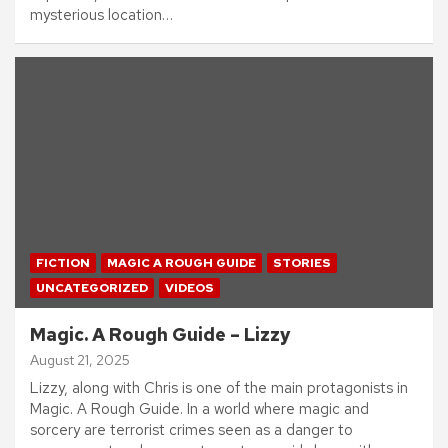
mysterious location…
FICTION
MAGIC A ROUGH GUIDE
STORIES
UNCATEGORIZED
VIDEOS
Magic. A Rough Guide – Lizzy
August 21, 2025
Lizzy, along with Chris is one of the main protagonists in
Magic. A Rough Guide. In a world where magic and
sorcery are terrorist crimes seen as a danger to