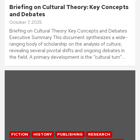
Briefing on Cultural Theory: Key Concepts
and Debates
October 7, 2025
Briefing on Cultural Theory: Key Concepts and Debates
Executive Summary This document synthesizes a wide-
ranging body of scholarship on the analysis of culture,
revealing several pivotal shifts and ongoing debates in
the field. A primary development is the “cultural turn”…
FICTION
HISTORY
PUBLISHING
RESEARCH