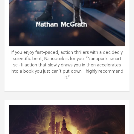
If you enjoy fast-paced, action thrillers with a decidedly
scientific bent, Nanopunk is for you. “Nanopunk. smart
sci-fi action that slowly draws you in then accelerates
into a book you just can’t put down. I highly recommend
it.”