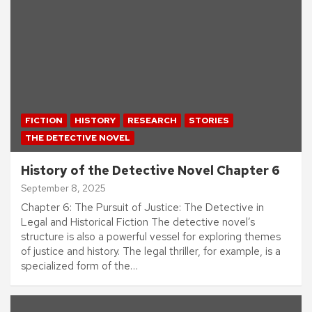
FICTION
HISTORY
RESEARCH
STORIES
THE DETECTIVE NOVEL
History of the Detective Novel Chapter 6
September 8, 2025
Chapter 6: The Pursuit of Justice: The Detective in
Legal and Historical Fiction The detective novel’s
structure is also a powerful vessel for exploring themes
of justice and history. The legal thriller, for example, is a
specialized form of the…