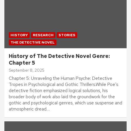
HISTORY
RESEARCH
STORIES
THE DETECTIVE NOVEL
History of The Detective Novel Genre:
Chapter 5
September 8, 2025
Chapter 5: Unraveling the Human Psyche: Detective
Tropes in Psychological and Gothic Thrillers.While Poe’s
detective fiction emphasized logical solutions, his
broader body of work also laid the groundwork for the
gothic and psychological genres, which use suspense and
atmospheric dread…