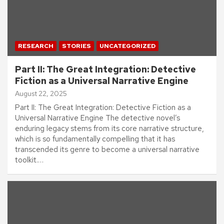
RESEARCH
STORIES
UNCATEGORIZED
Part II: The Great Integration: Detective
Fiction as a Universal Narrative Engine
August 22, 2025
Part II: The Great Integration: Detective Fiction as a
Universal Narrative Engine The detective novel’s
enduring legacy stems from its core narrative structure,
which is so fundamentally compelling that it has
transcended its genre to become a universal narrative
toolkit.…