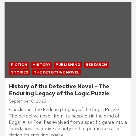
FICTION
HISTORY
PUBLISHING
RESEARCH
STORIES
THE DETECTIVE NOVEL
History of the Detective Novel – The
Enduring Legacy of the Logic Puzzle
September 8, 2025
Conclusion: The Enduring Legacy of the Logic Puzzle
The detective novel, from its inception in the mind of
Edgar Allan Poe, has evolved from a specific genre into a
foundational narrative archetype that permeates all of
fiction. Its enduring legacy…