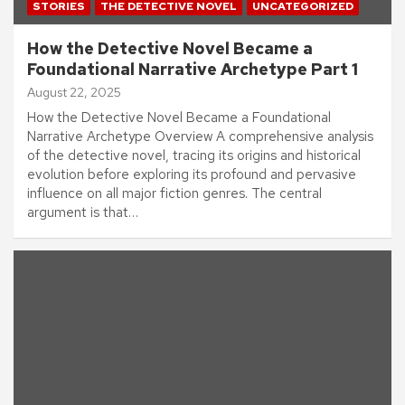
STORIES
THE DETECTIVE NOVEL
UNCATEGORIZED
How the Detective Novel Became a
Foundational Narrative Archetype Part 1
August 22, 2025
How the Detective Novel Became a Foundational
Narrative Archetype Overview A comprehensive analysis
of the detective novel, tracing its origins and historical
evolution before exploring its profound and pervasive
influence on all major fiction genres. The central
argument is that…