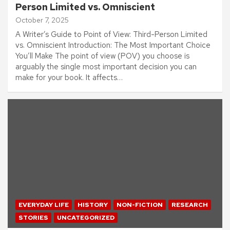
Person Limited vs. Omniscient
October 7, 2025
A Writer’s Guide to Point of View: Third-Person Limited
vs. Omniscient Introduction: The Most Important Choice
You’ll Make The point of view (POV) you choose is
arguably the single most important decision you can
make for your book. It affects…
EVERYDAY LIFE
HISTORY
NON-FICTION
RESEARCH
STORIES
UNCATEGORIZED