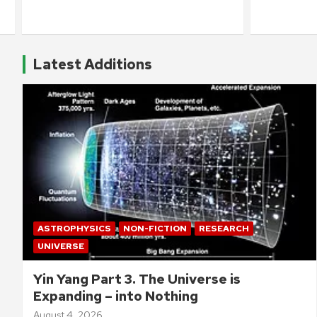
Latest Additions
ASTROPHYSICS
NON-FICTION
RESEARCH
UNIVERSE
Yin Yang Part 3. The Universe is
Expanding – into Nothing
August 4, 2026