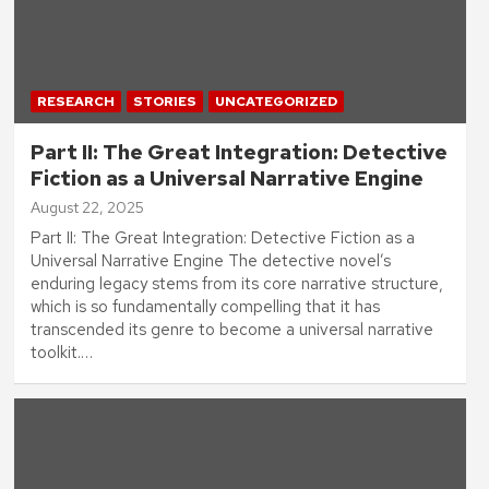
RESEARCH
STORIES
UNCATEGORIZED
Part II: The Great Integration: Detective
Fiction as a Universal Narrative Engine
August 22, 2025
Part II: The Great Integration: Detective Fiction as a
Universal Narrative Engine The detective novel’s
enduring legacy stems from its core narrative structure,
which is so fundamentally compelling that it has
transcended its genre to become a universal narrative
toolkit.…