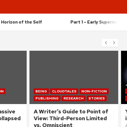
f the Self
Part 1 – Early Supermassive Black Ho
ON
BEING
CLOUDTALES
NON-FICTION
PUBLISHING
RESEARCH
STORIES
assive
A Writer’s Guide to Point of
Collapsed
View: Third-Person Limited
vs. Omniscient