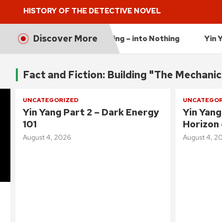
HISTORY OF THE DETECTIVE NOVEL
Discover More
e Universe is Expanding – into Nothing
Yin Yang Part 2
Fact and Fiction: Building "The Mechani
UNCATEGORIZED
UNCATEGOR
Yin Yang Part 2 – Dark Energy
Yin Yang
101
Horizon 
August 4, 2026
August 4, 2