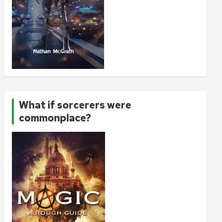
What if sorcerers were
commonplace?