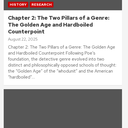
HISTORY
RESEARCH
Chapter 2: The Two Pillars of a Genre:
The Golden Age and Hardboiled
Counterpoint
August 22, 2025
Chapter 2: The Two Pillars of a Genre: The Golden Age
and Hardboiled Counterpoint Following Poe’s
foundation, the detective genre evolved into two
distinct and philosophically opposed schools of thought:
the “Golden Age” of the “whodunit” and the American
“hardboiled”…