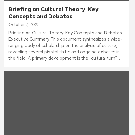
Briefing on Cultural Theory: Key
Concepts and Debates
October 7, 2025
Briefing on Cultural Theory: Key Concepts and Debates
Executive Summary This document synthesizes a wide-
ranging body of scholarship on the analysis of culture,
revealing several pivotal shifts and ongoing debates in
the field. A primary development is the “cultural turn”…