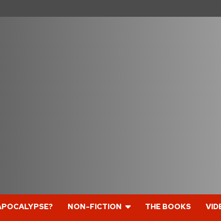
APOCALYPSE?
NON-FICTION
THE BOOKS
VID