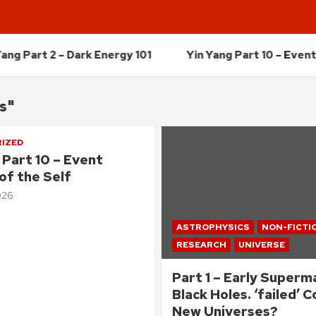
 – Dark Energy 101
Yin Yang Part 10 – Event Horizon o
cs"
IZED
 Part 10 – Event
of the Self
026
ASTROPHYSICS
NON-FICTI
RESEARCH
UNIVERSE
Part 1 – Early Superm
Black Holes. ‘failed’ 
New Universes?