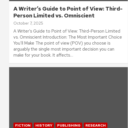
A Writer’s Guide to Point of View: Third-
Person Limited vs. Omniscient
October 7, 2025
A Writer’s Guide to Point of View: Third-Person Limited
vs. Omniscient Introduction: The Most Important Choice
You’ll Make The point of view (POV) you choose is
arguably the single most important decision you can
make for your book. It affects…
FICTION
HISTORY
PUBLISHING
RESEARCH