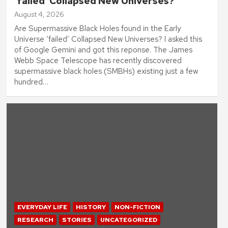
‘failed’ Collapsed New Universes?
August 4, 2026
Are Supermassive Black Holes found in the Early
Universe ‘failed’ Collapsed New Universes? I asked this
of Google Gemini and got this reponse. The James
Webb Space Telescope has recently discovered
supermassive black holes (SMBHs) existing just a few
hundred…
EVERYDAY LIFE
HISTORY
NON-FICTION
RESEARCH
STORIES
UNCATEGORIZED