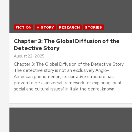
FICTION
HISTORY
RESEARCH
STORIES
Chapter 3: The Global Diffusion of the
Detective Story
August 22, 2025
Chapter 3: The Global Diffusion of the Detective Story
The detective story is not an exclusively Anglo-
American phenomenon; its narrative structure has
proven to be a universal framework for exploring local
social and cultural issues.1 In Italy, the genre, known…