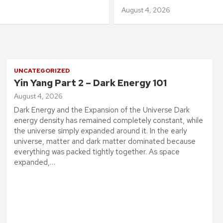
August 4, 2026
UNCATEGORIZED
Yin Yang Part 2 – Dark Energy 101
August 4, 2026
Dark Energy and the Expansion of the Universe Dark
energy density has remained completely constant, while
the universe simply expanded around it. In the early
universe, matter and dark matter dominated because
everything was packed tightly together. As space
expanded,…