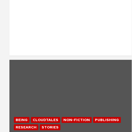
BEING
CLOUDTALES
NON-FICTION
PUBLISHING
RESEARCH
STORIES