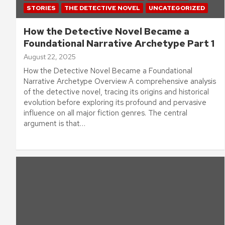
STORIES
THE DETECTIVE NOVEL
UNCATEGORIZED
How the Detective Novel Became a
Foundational Narrative Archetype Part 1
August 22, 2025
How the Detective Novel Became a Foundational
Narrative Archetype Overview A comprehensive analysis
of the detective novel, tracing its origins and historical
evolution before exploring its profound and pervasive
influence on all major fiction genres. The central
argument is that…