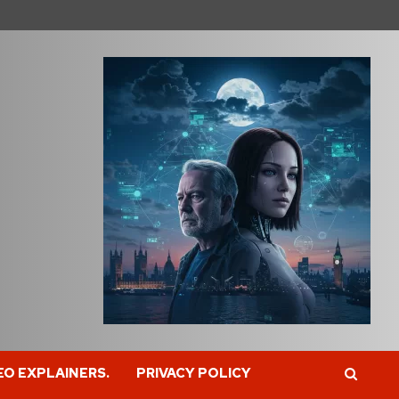
EO EXPLAINERS.
PRIVACY POLICY