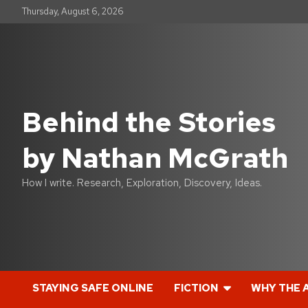
S
Thursday, August 6, 2026
k
i
p
t
o
c
o
Behind the Stories
n
t
by Nathan McGrath
e
n
t
How I write. Research, Exploration, Discovery, Ideas.
STAYING SAFE ONLINE
FICTION
WHY THE 