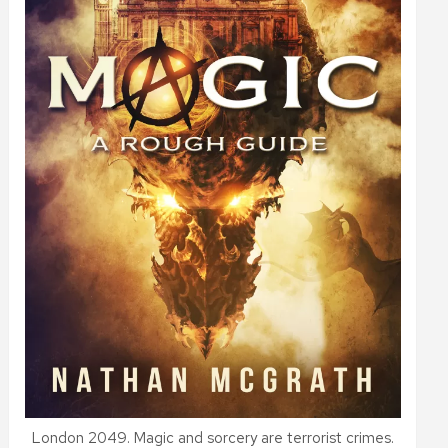
London 2049. Magic and sorcery are terrorist crimes.