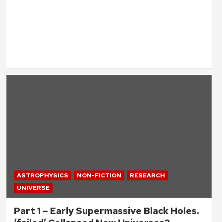
ASTROPHYSICS
NON-FICTION
RESEARCH
UNIVERSE
Part 1 – Early Supermassive Black Holes.