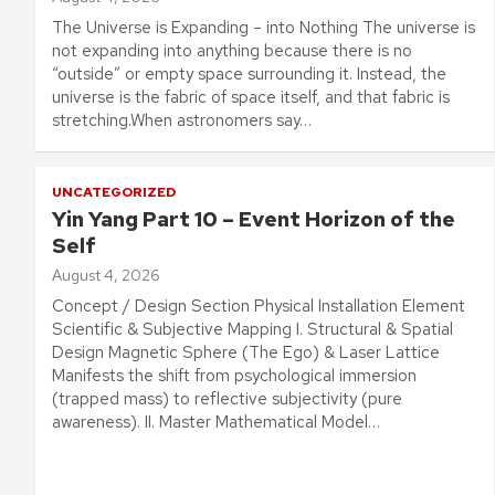
The Universe is Expanding – into Nothing The universe is
not expanding into anything because there is no
“outside” or empty space surrounding it. Instead, the
universe is the fabric of space itself, and that fabric is
stretching.When astronomers say…
UNCATEGORIZED
Yin Yang Part 10 – Event Horizon of the
Self
August 4, 2026
Concept / Design Section Physical Installation Element
Scientific & Subjective Mapping I. Structural & Spatial
Design Magnetic Sphere (The Ego) & Laser Lattice
Manifests the shift from psychological immersion
(trapped mass) to reflective subjectivity (pure
awareness). II. Master Mathematical Model…