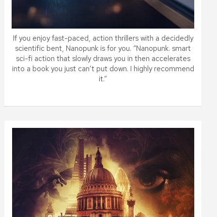
If you enjoy fast-paced, action thrillers with a decidedly
scientific bent, Nanopunk is for you. “Nanopunk. smart
sci-fi action that slowly draws you in then accelerates
into a book you just can’t put down. I highly recommend
it.”