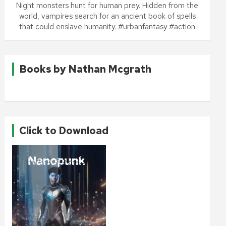
Night monsters hunt for human prey. Hidden from the
world, vampires search for an ancient book of spells
that could enslave humanity. #urbanfantasy #action
Books by Nathan Mcgrath
Click to Download