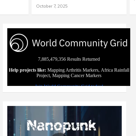
October 7, 2025