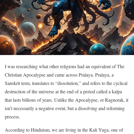
I was researching what other religions had an equivalent of The
Christian Apocalypse and came across Pralaya. Pralaya, a
Sanskrit term, translates to “dissolution,” and refers to the cyclical
destruction of the universe at the end of a period called a kalpa
that lasts billions of years. Unlike the Apocalypse, or Ragnorak, it
isn’t necessarily a negative event, but a dissolving and reforming
process.
According to Hinduism, we are living in the Kali Yuga, one of