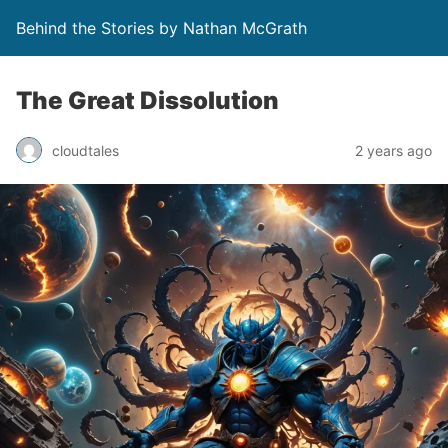
Behind the Stories by Nathan McGrath
The Great Dissolution
cloudtales
2 years ago