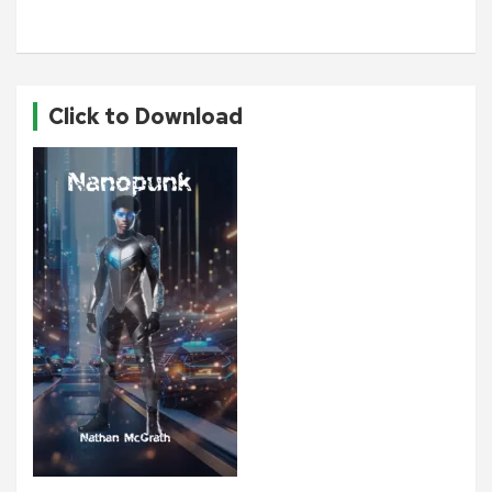
Click to Download