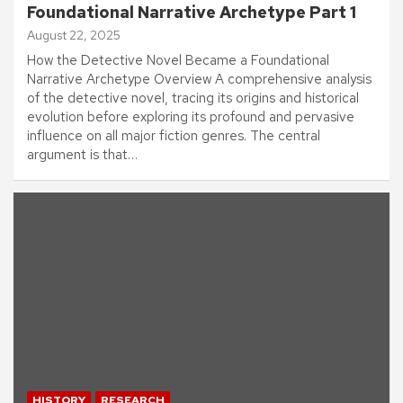
Foundational Narrative Archetype Part 1
August 22, 2025
How the Detective Novel Became a Foundational
Narrative Archetype Overview A comprehensive analysis
of the detective novel, tracing its origins and historical
evolution before exploring its profound and pervasive
influence on all major fiction genres. The central
argument is that…
HISTORY
RESEARCH