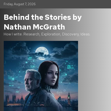
S
Friday, August 7, 2026
k
i
Behind the Stories by
p
t
Nathan McGrath
o
c
How I write. Research, Exploration, Discovery, Ideas.
o
n
t
e
n
t