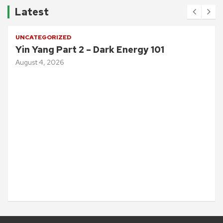
Latest
UNCATEGORIZED
Yin Yang Part 2 – Dark Energy 101
August 4, 2026