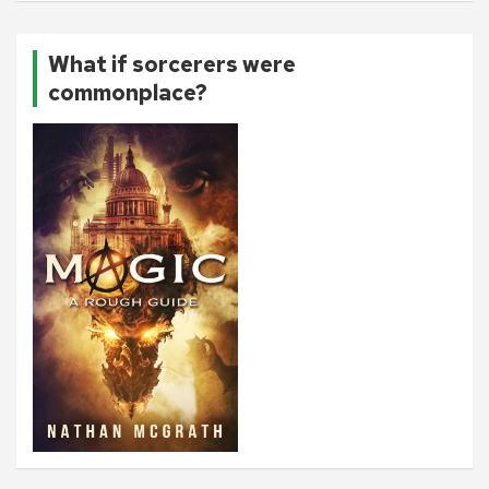
What if sorcerers were
commonplace?