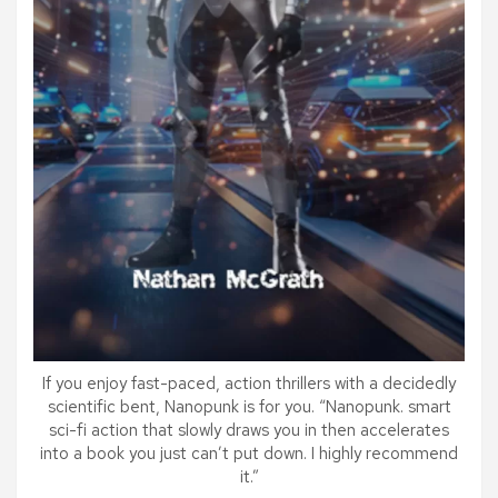
If you enjoy fast-paced, action thrillers with a decidedly
scientific bent, Nanopunk is for you. “Nanopunk. smart
sci-fi action that slowly draws you in then accelerates
into a book you just can’t put down. I highly recommend
it.”