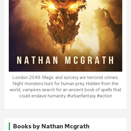
London 2049. Magic and sorcery are terrorist crimes.
Night monsters hunt for human prey. Hidden from the
world, vampires search for an ancient book of spells that
could enslave humanity. #urbanfantasy #action
Books by Nathan Mcgrath