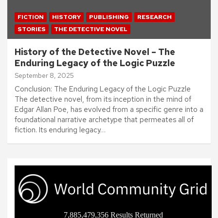
FICTION
HISTORY
PUBLISHING
RESEARCH
STORIES
THE DETECTIVE NOVEL
History of the Detective Novel – The
Enduring Legacy of the Logic Puzzle
September 8, 2025
Conclusion: The Enduring Legacy of the Logic Puzzle
The detective novel, from its inception in the mind of
Edgar Allan Poe, has evolved from a specific genre into a
foundational narrative archetype that permeates all of
fiction. Its enduring legacy…