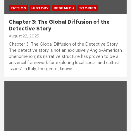
FICTION
HISTORY
RESEARCH
STORIES
Chapter 3: The Global Diffusion of the
Detective Story
August 22, 2025
Chapter 3: The Global Diffusion of the Detective Story
The detective story is not an exclusively Anglo-American
phenomenon; its narrative structure has proven to be a
universal framework for exploring local social and cultural
issues.1 In Italy, the genre, known…