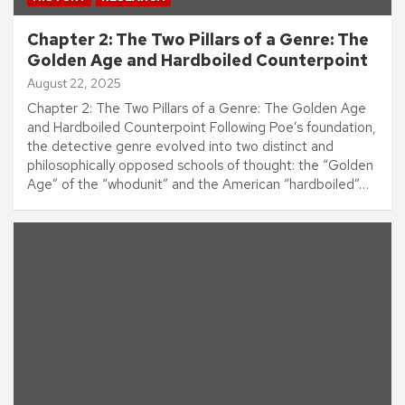
Chapter 2: The Two Pillars of a Genre: The
Golden Age and Hardboiled Counterpoint
August 22, 2025
Chapter 2: The Two Pillars of a Genre: The Golden Age
and Hardboiled Counterpoint Following Poe’s foundation,
the detective genre evolved into two distinct and
philosophically opposed schools of thought: the “Golden
Age” of the “whodunit” and the American “hardboiled”…