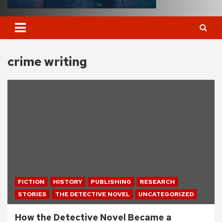
crime writing
FICTION
HISTORY
PUBLISHING
RESEARCH
STORIES
THE DETECTIVE NOVEL
UNCATEGORIZED
How the Detective Novel Became a