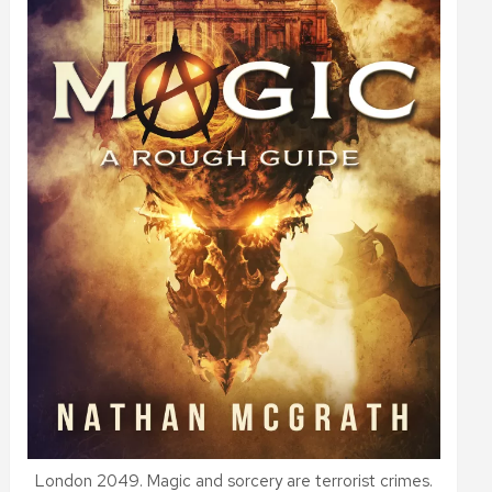
London 2049. Magic and sorcery are terrorist crimes.