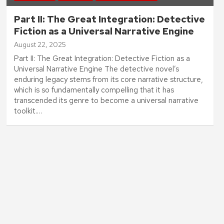
Part II: The Great Integration: Detective
Fiction as a Universal Narrative Engine
August 22, 2025
Part II: The Great Integration: Detective Fiction as a
Universal Narrative Engine The detective novel’s
enduring legacy stems from its core narrative structure,
which is so fundamentally compelling that it has
transcended its genre to become a universal narrative
toolkit.…