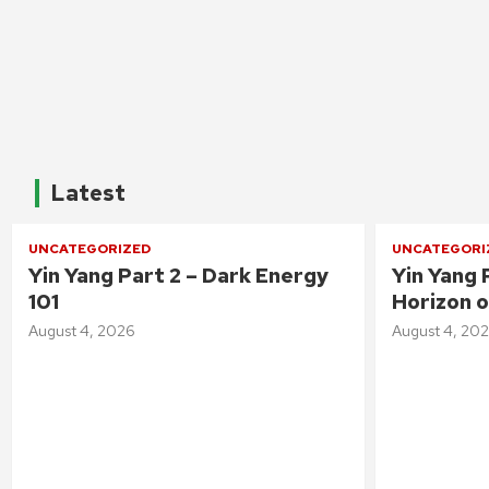
Latest
UNCATEGORIZED
UNCATEGORI
Yin Yang Part 2 – Dark Energy
Yin Yang 
101
Horizon o
August 4, 2026
August 4, 20