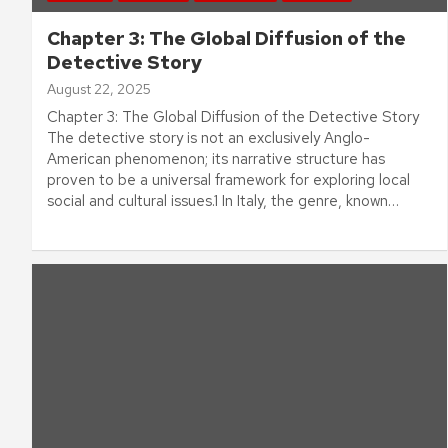
Chapter 3: The Global Diffusion of the
Detective Story
August 22, 2025
Chapter 3: The Global Diffusion of the Detective Story
The detective story is not an exclusively Anglo-
American phenomenon; its narrative structure has
proven to be a universal framework for exploring local
social and cultural issues.1 In Italy, the genre, known…