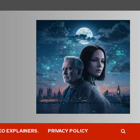
EO EXPLAINERS.
PRIVACY POLICY