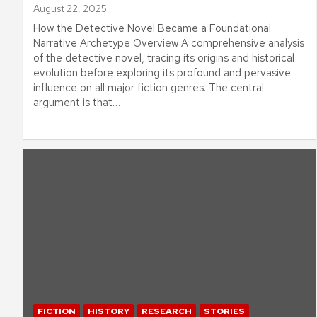
August 22, 2025
How the Detective Novel Became a Foundational
Narrative Archetype Overview A comprehensive analysis
of the detective novel, tracing its origins and historical
evolution before exploring its profound and pervasive
influence on all major fiction genres. The central
argument is that…
FICTION
HISTORY
RESEARCH
STORIES