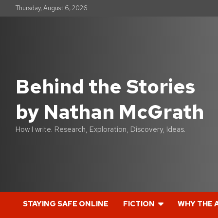
S
Thursday, August 6, 2026
k
i
p
t
o
c
o
Behind the Stories
n
t
by Nathan McGrath
e
n
t
How I write. Research, Exploration, Discovery, Ideas.
STAYING SAFE ONLINE
FICTION
WHY THE 