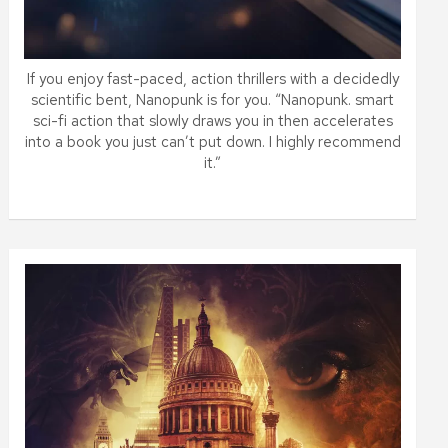
If you enjoy fast-paced, action thrillers with a decidedly
scientific bent, Nanopunk is for you. “Nanopunk. smart
sci-fi action that slowly draws you in then accelerates
into a book you just can’t put down. I highly recommend
it.”