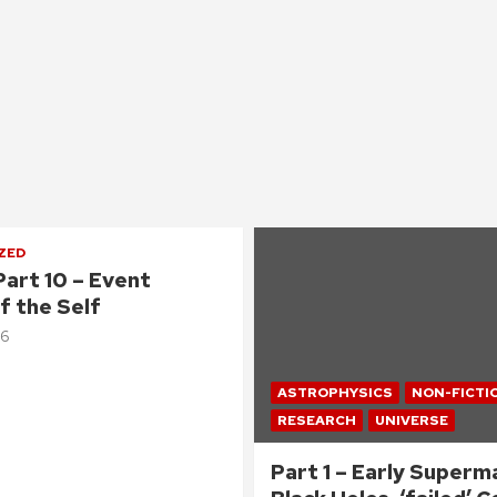
ZED
Part 10 – Event
f the Self
26
ASTROPHYSICS
NON-FICTI
RESEARCH
UNIVERSE
Part 1 – Early Superm