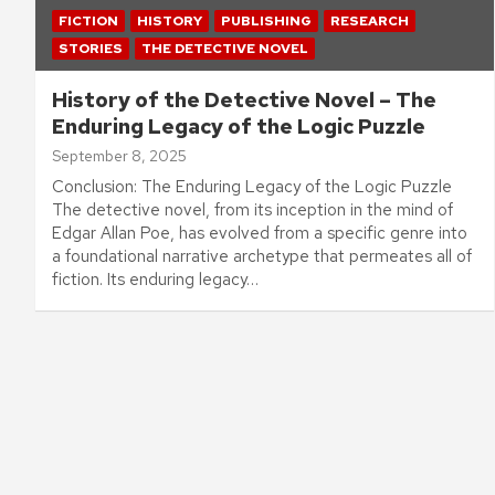
FICTION
HISTORY
PUBLISHING
RESEARCH
STORIES
THE DETECTIVE NOVEL
History of the Detective Novel – The
Enduring Legacy of the Logic Puzzle
September 8, 2025
Conclusion: The Enduring Legacy of the Logic Puzzle
The detective novel, from its inception in the mind of
Edgar Allan Poe, has evolved from a specific genre into
a foundational narrative archetype that permeates all of
fiction. Its enduring legacy…