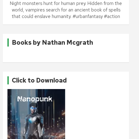
Night monsters hunt for human prey. Hidden from the
world, vampires search for an ancient book of spells
that could enslave humanity. #urbanfantasy #action
Books by Nathan Mcgrath
Click to Download