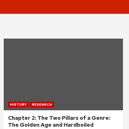
HISTORY
RESEARCH
Chapter 2: The Two Pillars of a Genre:
The Golden Age and Hardboiled