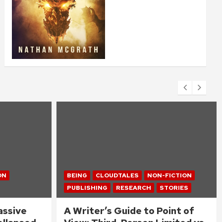
ON
BEING
CLOUDTALES
NON-FICTION
PUBLISHING
RESEARCH
STORIES
assive
A Writer’s Guide to Point of