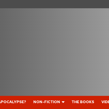
APOCALYPSE?
NON-FICTION
THE BOOKS
VID