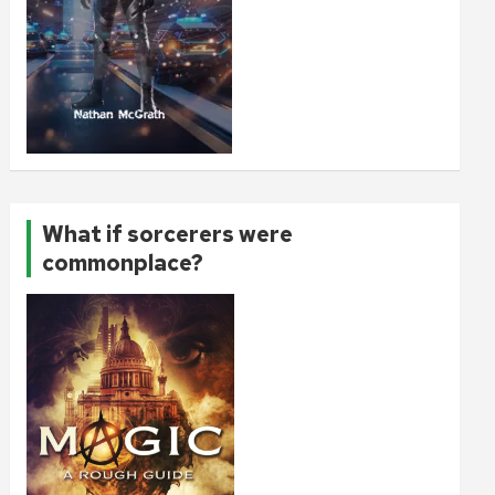
What if sorcerers were
commonplace?