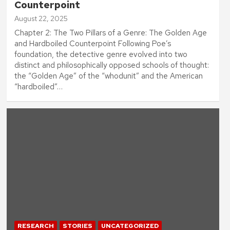
Counterpoint
August 22, 2025
Chapter 2: The Two Pillars of a Genre: The Golden Age
and Hardboiled Counterpoint Following Poe’s
foundation, the detective genre evolved into two
distinct and philosophically opposed schools of thought:
the “Golden Age” of the “whodunit” and the American
“hardboiled”…
RESEARCH
STORIES
UNCATEGORIZED