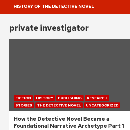
HISTORY OF THE DETECTIVE NOVEL
private investigator
FICTION
HISTORY
PUBLISHING
RESEARCH
STORIES
THE DETECTIVE NOVEL
UNCATEGORIZED
How the Detective Novel Became a
Foundational Narrative Archetype Part 1