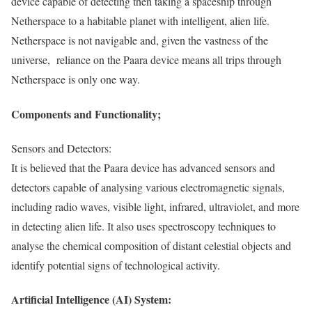
device capable of detecting then taking a spaceship through
Netherspace to a habitable planet with intelligent, alien life.
Netherspace is not navigable and, given the vastness of the
universe, reliance on the Paara device means all trips through
Netherspace is only one way.
Components and Functionality;
Sensors and Detectors:
It is believed that the Paara device has advanced sensors and
detectors capable of analysing various electromagnetic signals,
including radio waves, visible light, infrared, ultraviolet, and more
in detecting alien life. It also uses spectroscopy techniques to
analyse the chemical composition of distant celestial objects and
identify potential signs of technological activity.
Artificial Intelligence (AI) System: