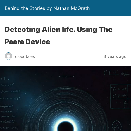
Behind the Stories by Nathan McGrath
Detecting Alien life. Using The
Paara Device
cloudtales
3 years ago