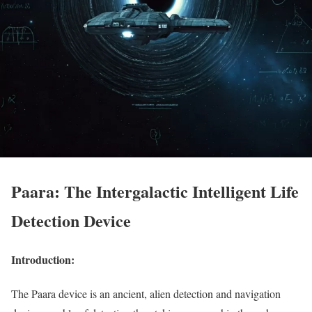
Paara: The Intergalactic Intelligent Life
Detection Device
Introduction:
The Paara device is an ancient, alien detection and navigation