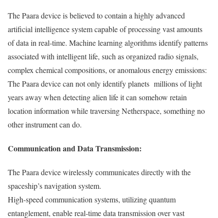
The Paara device is believed to contain a highly advanced
artificial intelligence system capable of processing vast amounts
of data in real-time. Machine learning algorithms identify patterns
associated with intelligent life, such as organized radio signals,
complex chemical compositions, or anomalous energy emissions:
The Paara device can not only identify planets millions of light
years away when detecting alien life it can somehow retain
location information while traversing Netherspace, something no
other instrument can do.
Communication and Data Transmission:
The Paara device wirelessly communicates directly with the
spaceship’s navigation system.
High-speed communication systems, utilizing quantum
entanglement, enable real-time data transmission over vast